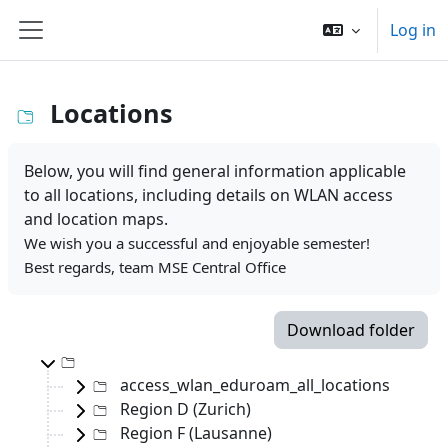
Skip to main content
Log in
Side panel
Locations
Below, you will find general information applicable
to all locations, including details on WLAN access
and location maps.
We wish you a successful and enjoyable semester!
Best regards, team MSE Central Office
Download folder
Top-level directory
access_wlan_eduroam_all_locations
Region D (Zurich)
Region F (Lausanne)