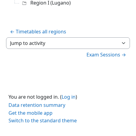
Region I (Lugano)
← Timetables all regions
Jump to activity
Exam Sessions →
You are not logged in. (
Log in
)
Data retention summary
Get the mobile app
Switch to the standard theme