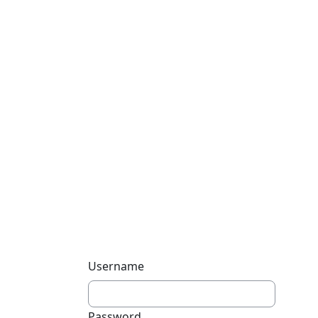
Username
Password