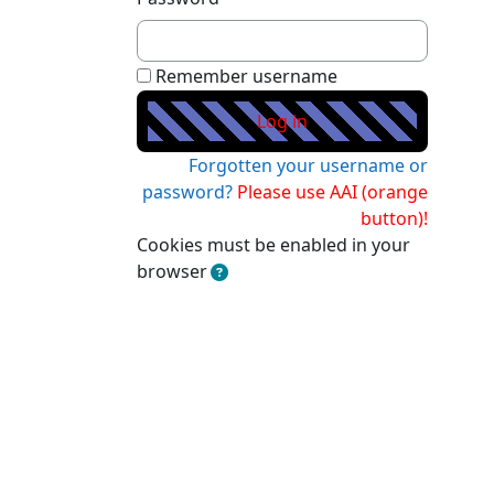
Remember username
Forgotten your username or
password?
Cookies must be enabled in your
browser