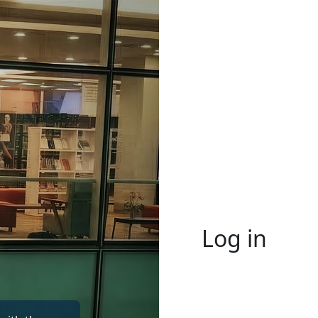
Log in