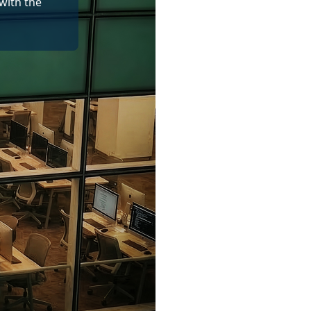
with the