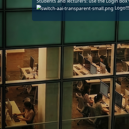
Students and lecturers: use the Login Box 
Logo!!!