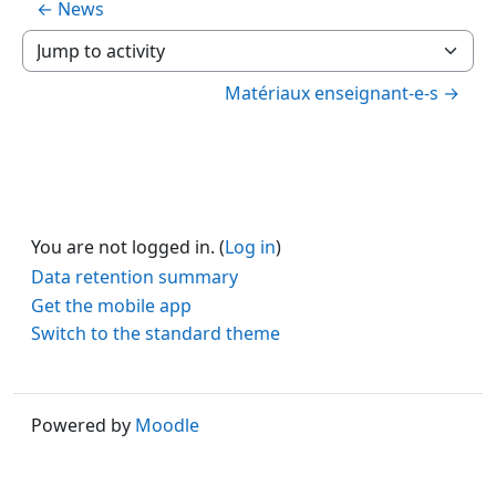
← News
Jump to activity
Matériaux enseignant-e-s →
You are not logged in. (
Log in
)
Data retention summary
Get the mobile app
Switch to the standard theme
Powered by
Moodle