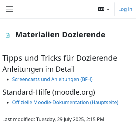
Skip to main content
Log in
Side panel
Materialien Dozierende
Tipps und Tricks für Dozierende
Anleitungen im Detail
Screencasts und Anleitungen (BFH)
Standard-Hilfe (moodle.org)
Offizielle Moodle-Dokumentation (Hauptseite)
Last modified: Tuesday, 29 July 2025, 2:15 PM