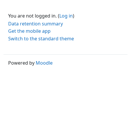
You are not logged in. (
Log in
)
Data retention summary
Get the mobile app
Switch to the standard theme
Powered by
Moodle