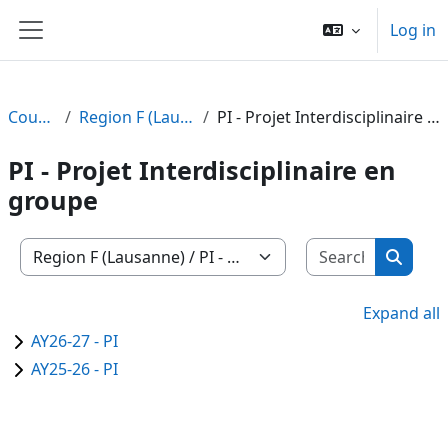
Skip to main content
Log in
Side panel
Courses
Region F (Lausanne)
PI - Projet Interdisciplinaire en groupe
PI - Projet Interdisciplinaire en
groupe
Search c
Course categories
Search
Expand all
AY26-27 - PI
AY25-26 - PI